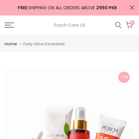
Skip
FREE
SHIPPING ON ALL ORDERS ABOVE
2990 PKR
to
content
0
Posch Care US
Home
Daily Glow Essentials
-21%