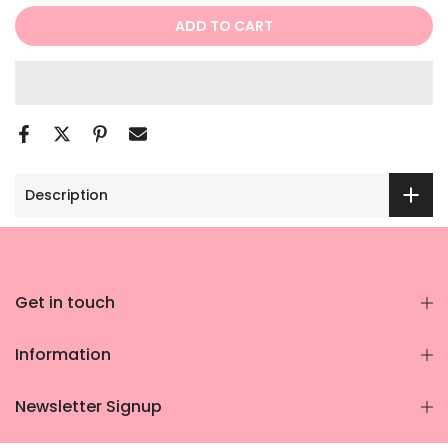
ADD TO CART
Description
Get in touch
Information
Newsletter Signup