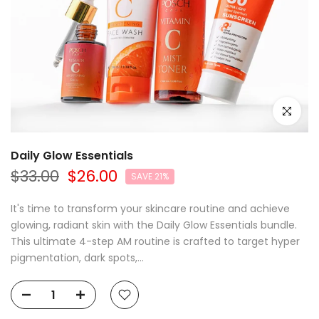
Click to e
Daily Glow Essentials
$33.00
$26.00
SAVE 21%
It's time to transform your skincare routine and achieve
glowing, radiant skin with the Daily Glow Essentials bundle.
This ultimate 4-step AM routine is crafted to target hyper
pigmentation, dark spots,...