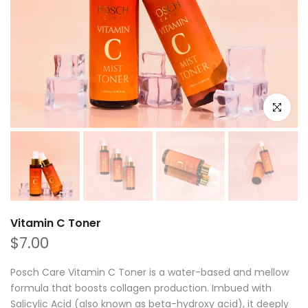
Click to e
Vitamin C Toner
$7.00
Posch Care Vitamin C Toner is a water-based and mellow
formula that boosts collagen production. Imbued with
Salicylic Acid (also known as beta-hydroxy acid), it deeply