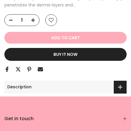
penetrates the dermis layers and...
ADD TO CART
BUY IT NOW
Description
Get in touch