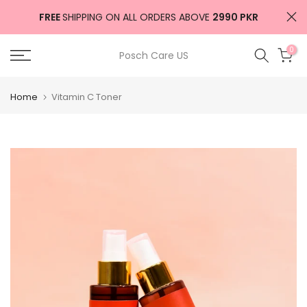
Skip
FREE
SHIPPING ON ALL ORDERS ABOVE
2990 PKR
to
content
0
Posch Care US
Home
Vitamin C Toner